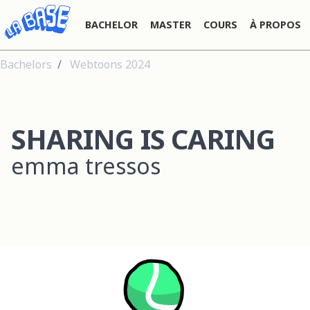
BACHELOR
MASTER
COURS
À PROPOS
Bachelors
Webtoons 2024
SHARING IS CARING
emma tressos